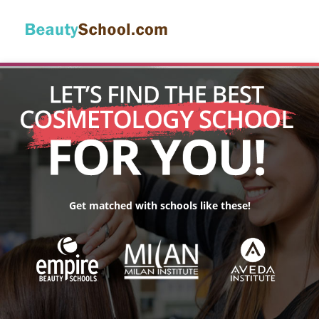
Get matched with schools like these!