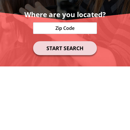
Where are you located?
START SEARCH