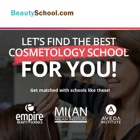
Get matched with schools like these!