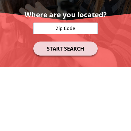
Where are you located?
START SEARCH