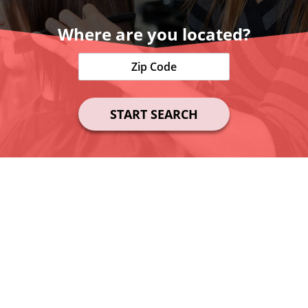
Where are you located?
START SEARCH