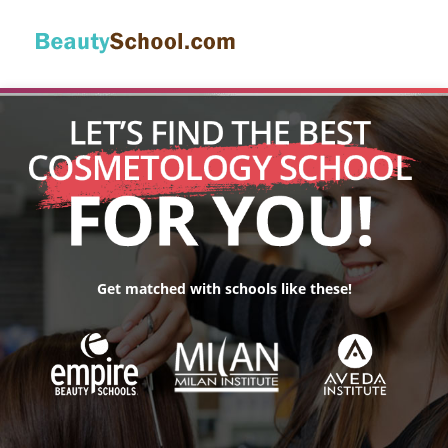
Get matched with schools like these!