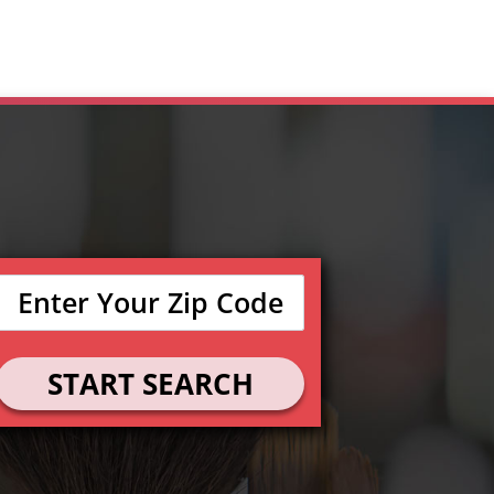
START SEARCH