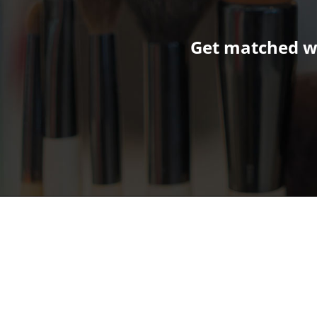
Get matched wi