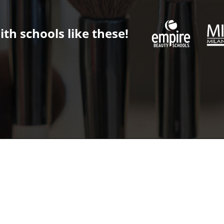
th schools like these!