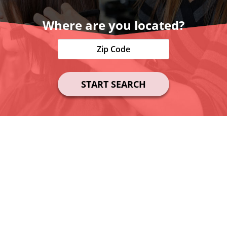
Where are you located?
START SEARCH