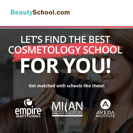
Get matched with schools like these!