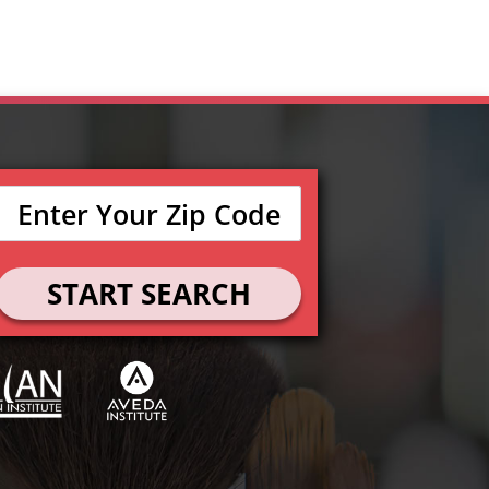
START SEARCH