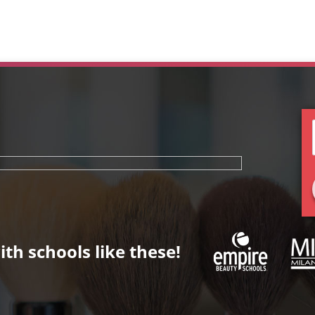
th schools like these!