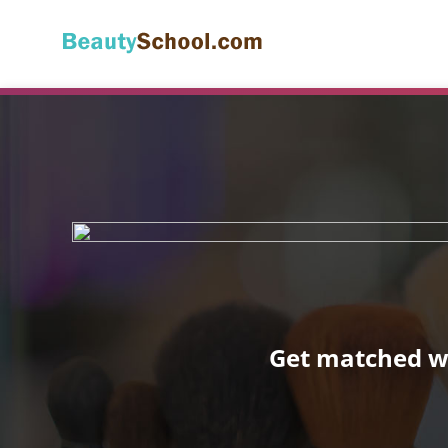
Get matched wi