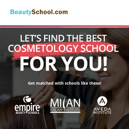
Get matched with schools like these!