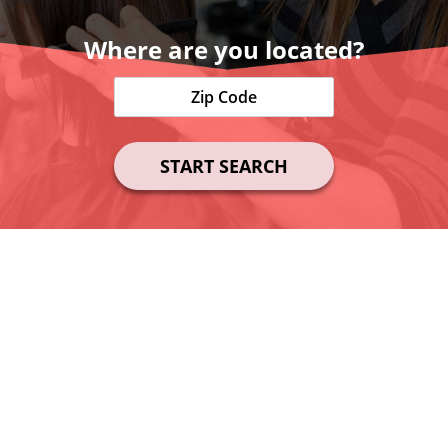
Where are you located?
START SEARCH