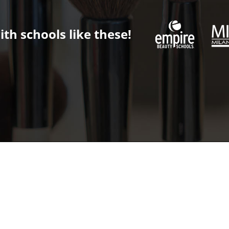
th schools like these!