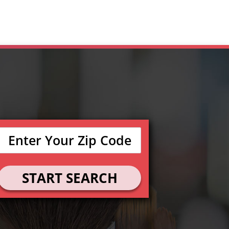
START SEARCH