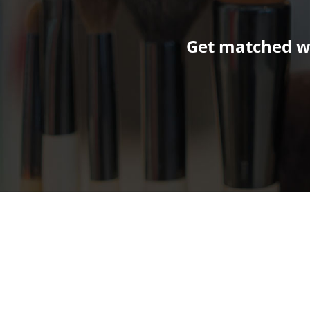
Get matched wi