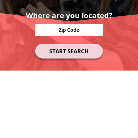
Where are you located?
START SEARCH