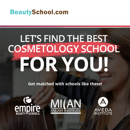
Get matched with schools like these!