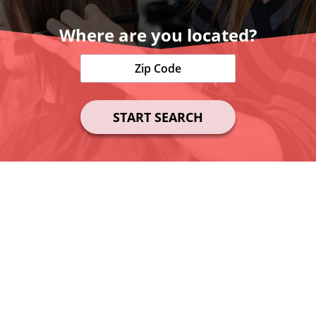
Where are you located?
START SEARCH