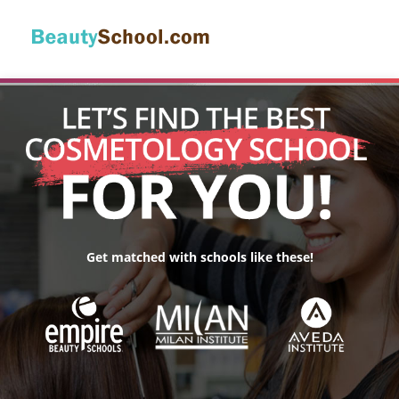
Get matched with schools like these!