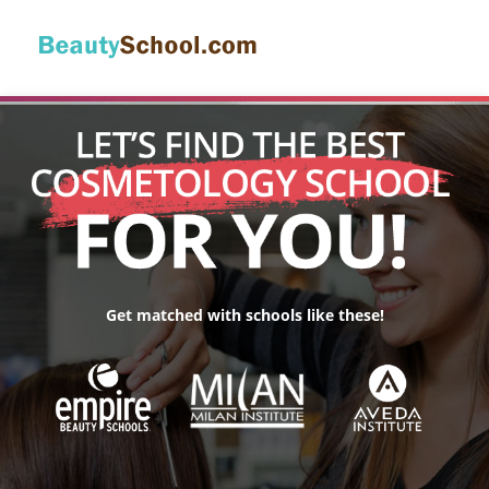
Get matched with schools like these!