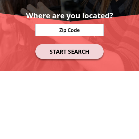
Where are you located?
START SEARCH