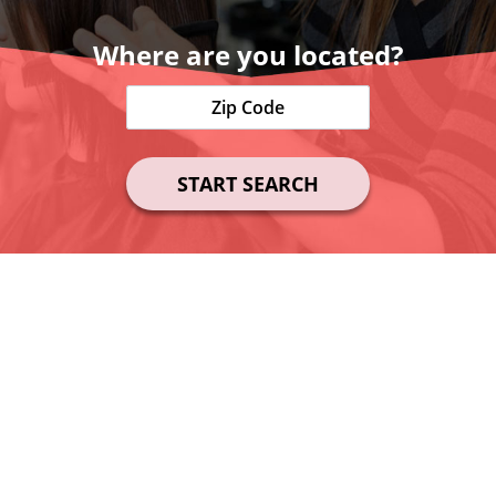
Where are you located?
START SEARCH