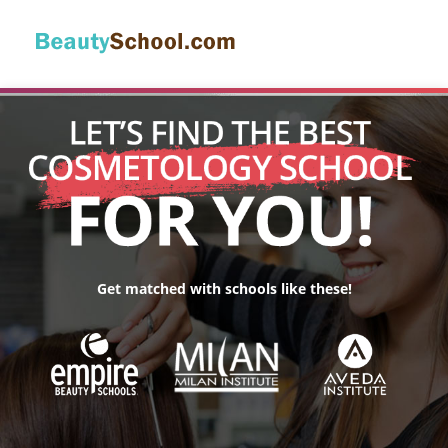
Get matched with schools like these!