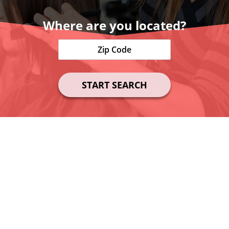
Where are you located?
START SEARCH