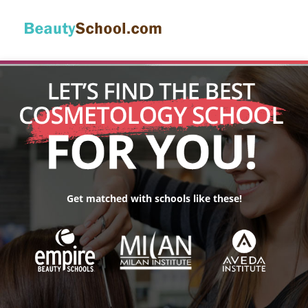
Get matched with schools like these!