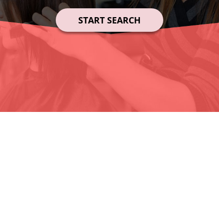
START SEARCH