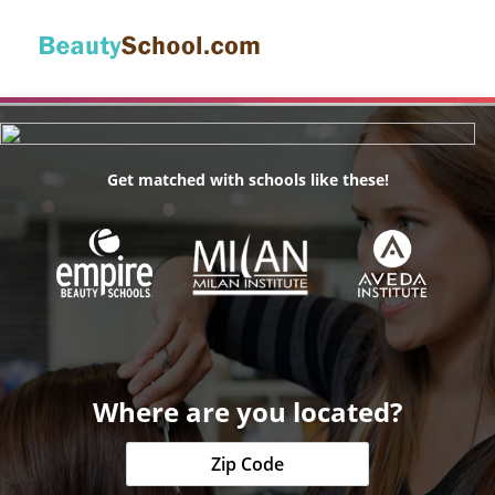
Get matched with schools like these!
Where are you located?