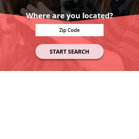
Where are you located?
START SEARCH