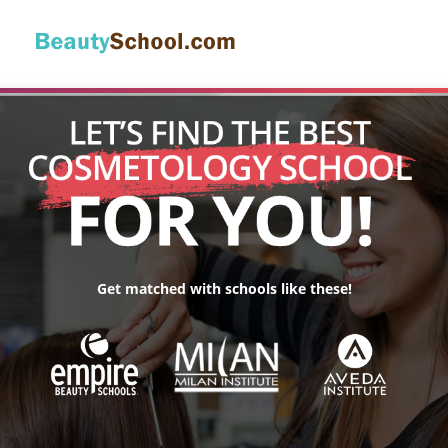
Get matched with schools like these!