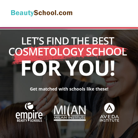
Get matched with schools like these!