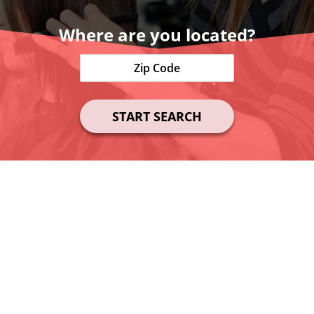
Where are you located?
START SEARCH