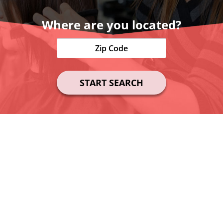
Where are you located?
START SEARCH