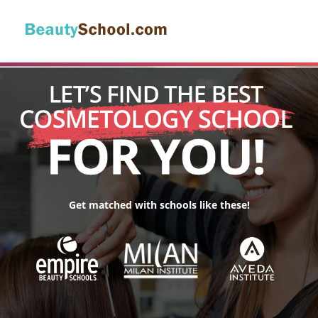
Get matched with schools like these!